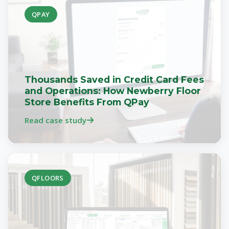
QPAY
Thousands Saved in Credit Card Fees
and Operations: How Newberry Floor
Store Benefits From QPay
Read case study
QFLOORS