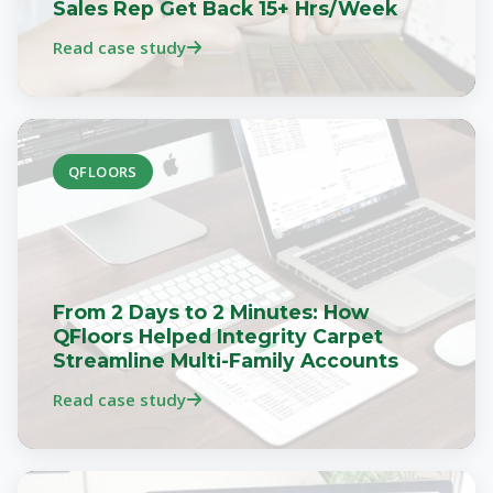
Sales Rep Get Back 15+ Hrs/Week
Read case study
QFLOORS
From 2 Days to 2 Minutes: How
QFloors Helped Integrity Carpet
Streamline Multi-Family Accounts
Read case study