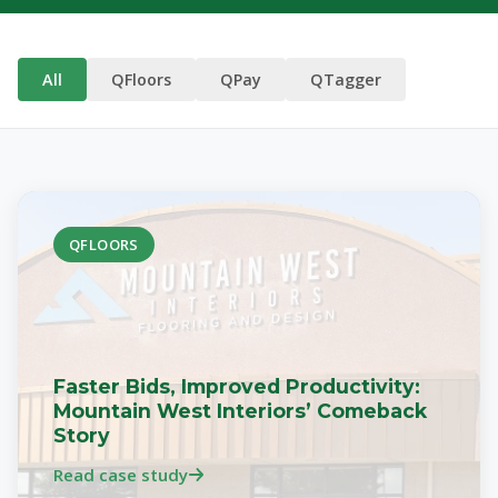
All
QFloors
QPay
QTagger
QFLOORS
Faster Bids, Improved Productivity:
Mountain West Interiors’ Comeback
Story
Read case study