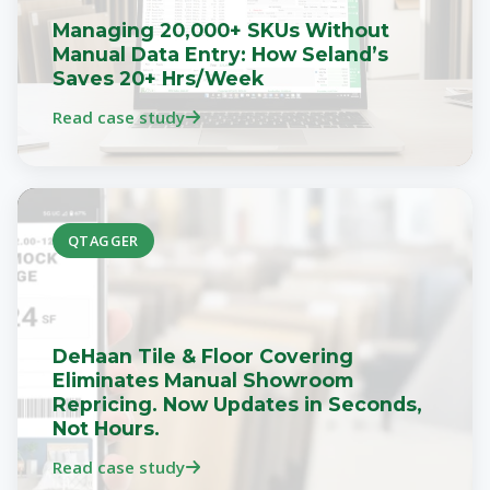
Managing 20,000+ SKUs Without
Manual Data Entry: How Seland’s
Saves 20+ Hrs/Week
Read case study
QTAGGER
DeHaan Tile & Floor Covering
Eliminates Manual Showroom
Repricing. Now Updates in Seconds,
Not Hours.
Read case study