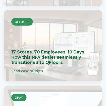
QFLOORS
17 Stores. 70 Employees. 10 Days.
How this NFA dealer seamlessly
transitioned to QFloors
Read case study
QPAY