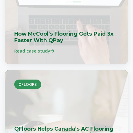
How McCool’s Flooring Gets Paid 3x
Faster With QPay
Read case study
QFLOORS
QFloors Helps Canada’s AC Flooring