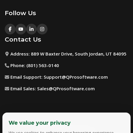
Follow Us
Contact Us
Address:
889 W Baxter Drive, South Jordan, UT 84095
Phone:
(801) 563-0140
Email Support:
Support@QProsoftware.com
Email Sales:
Sales@QProsoftware.com
We value your privacy
We use cookies to enhance your browsing experience,