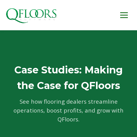
Case Studies: Making
the Case for QFloors
See how flooring dealers streamline
operations, boost profits, and grow with
QFloors.