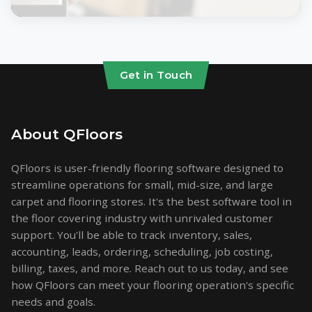
Get in Touch
About QFloors
QFloors is user-friendly flooring software designed to
streamline operations for small, mid-size, and large
carpet and flooring stores. It's the best software tool in
the floor covering industry with unrivaled customer
support. You'll be able to track inventory, sales,
accounting, leads, ordering, scheduling, job costing,
billing, taxes, and more. Reach out to us today, and see
how QFloors can meet your flooring operation's specific
needs and goals.