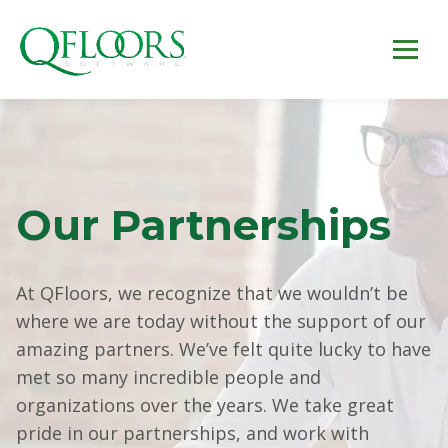
Our Partnerships
At QFloors, we recognize that we wouldn’t be
where we are today without the support of our
amazing partners. We’ve felt quite lucky to have
met so many incredible people and
organizations over the years. We take great
pride in our partnerships, and work with