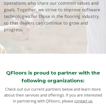
operations who share our common values and
goals. Together, we strive to improve software
technologies for those in the flooring industry,
so that dealers can continue to grow and
progress.
QFloors is proud to partner with the
following organizations:
Check out our current partners below and learn more
about their services and offerings. If you are interested
in partnering with QFloors, please
contact us
.