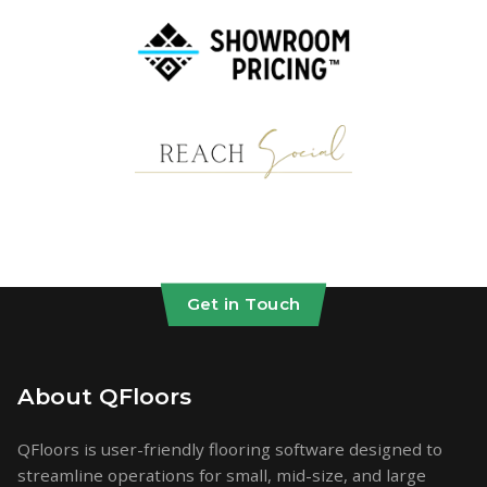
Get in Touch
About QFloors
QFloors is user-friendly flooring software designed to
streamline operations for small, mid-size, and large