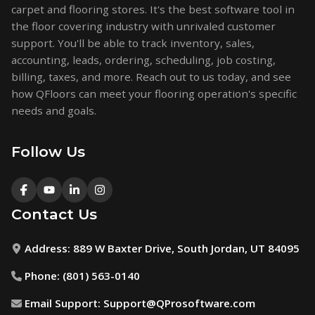
carpet and flooring stores. It's the best software tool in
the floor covering industry with unrivaled customer
support. You'll be able to track inventory, sales,
accounting, leads, ordering, scheduling, job costing,
billing, taxes, and more. Reach out to us today, and see
how QFloors can meet your flooring operation's specific
needs and goals.
Follow Us
Contact Us
Address:
889 W Baxter Drive, South Jordan, UT 84095
Phone:
(801) 563-0140
Email Support:
Support@QProsoftware.com