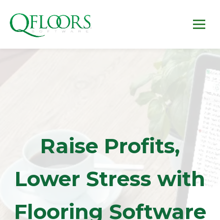
Raise Profits,
Lower Stress with
Flooring Software