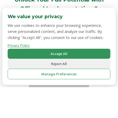
QFloors’ Implementation &
Training Options
We value your privacy
We use cookies to enhance your browsing experience,
Does switching to a new system sound daunting?
serve personalized content, and analyze our traffic. By
We’ll hold your hand through the entire process
clicking "Accept All", you consent to our use of cookies.
and help you hit the ground running. With options
Privacy Policy
like
on-site-training,
premium implementation,
and
classroom-style training,
our services help your
Accept All
employees get up to speed and make the most out
Reject All
of QFloors.
Manage Preferences
🍪
See training options
Necessary
Always active — required for the website to function.
Analytics
Hotjar, Google Analytics — helps us understand how
visitors use the site.