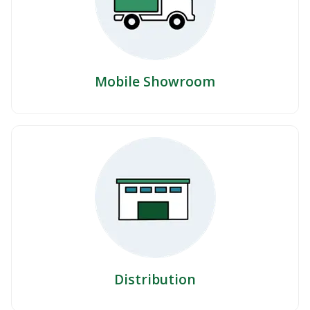
Mobile Showroom
Distribution