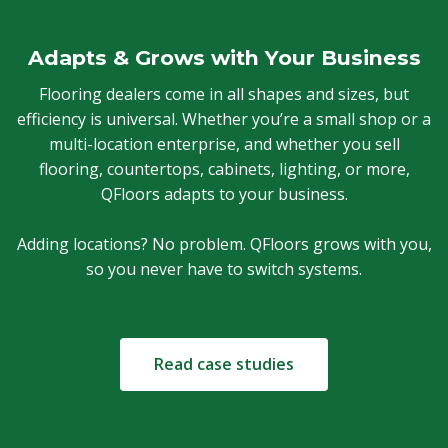
Adapts & Grows with Your Business
Flooring dealers come in all shapes and sizes, but
efficiency is universal. Whether you’re a small shop or a
multi-location enterprise, and whether you sell
flooring, countertops, cabinets, lighting, or more,
QFloors adapts to your business.
Adding locations? No problem. QFloors grows with you,
so you never have to switch systems.
Read case studies