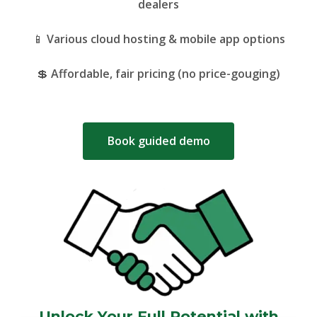
dealers
📱
Various cloud hosting & mobile app options
💲
Affordable, fair pricing (no price-gouging)
Book guided demo
Unlock Your Full Potential with