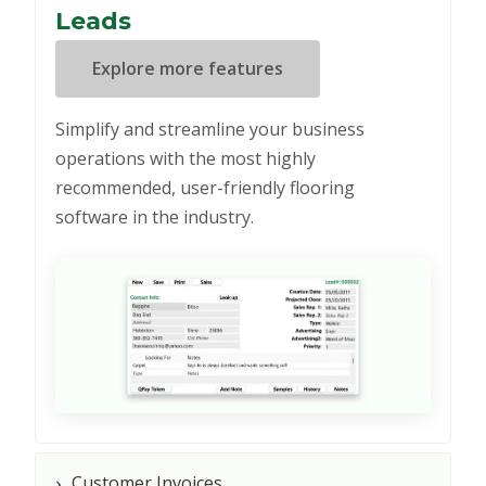
Leads
Explore more features
Simplify and streamline your business
operations with the most highly
recommended, user-friendly flooring
software in the industry.
›
Customer Invoices