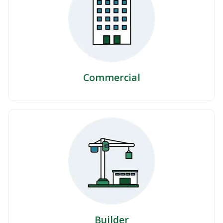
Commercial
Builder