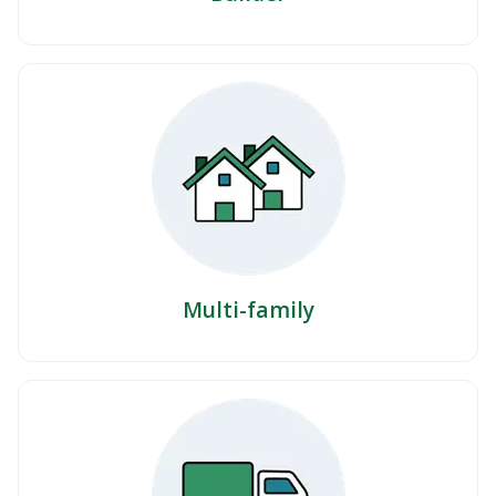
Multi-family