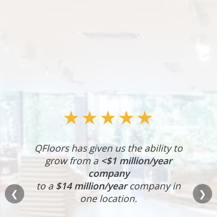
★★★★★
QFloors has given us the ability to
grow from a
<$1 million/year
company
to a
$14 million/year
company in
❮
❯
one location.