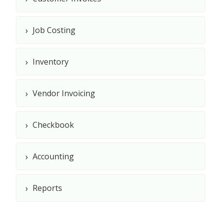
›
Job Costing
›
Inventory
›
Vendor Invoicing
›
Checkbook
›
Accounting
›
Reports