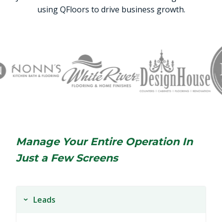
using QFloors to drive business growth.
Manage Your Entire Operation In
Just a Few Screens
Leads
›