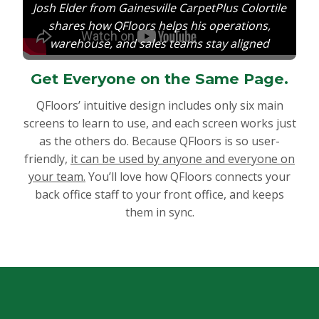
Josh Elder from Gainesville CarpetPlus Colortile
shares how QFloors helps his operations,
warehouse, and sales teams stay aligned
Get Everyone on the Same Page.
QFloors’ intuitive design includes only six main
screens to learn to use, and each screen works just
as the others do. Because QFloors is so user-
friendly,
it can be used by anyone and everyone on
your team.
You’ll love how QFloors connects your
back office staff to your front office, and keeps
them in sync.