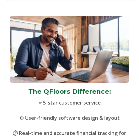
The QFloors Difference:
⭐
5-star customer service
⚙️
User-friendly software design & layout
⏱️
Real-time and accurate financial tracking for