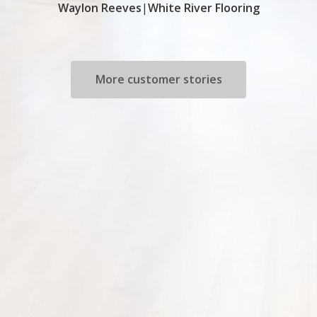
Waylon Reeves
|
White River Flooring
More customer stories