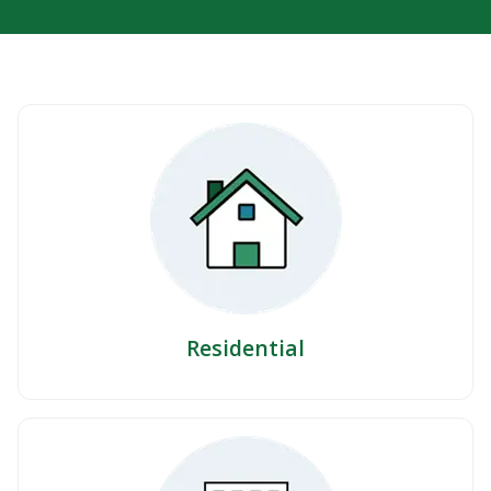
Residential