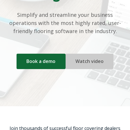
Simplify and streamline your business
operations with the most highly rated, user-
friendly flooring software in the industry.
Book a demo
Watch video
Join thousands of successful floor covering dealers