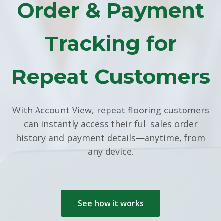
Order & Payment
Tracking for
Repeat Customers
With Account View, repeat flooring customers
can instantly access their full sales order
history and payment details—anytime, from
any device.
See how it works