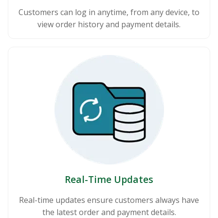
Customers can log in anytime, from any device, to
view order history and payment details.
Real-Time Updates
Real-time updates ensure customers always have
the latest order and payment details.