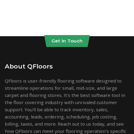
Get in Touch
About QFloors
QFloors is user-friendly flooring software designed to
streamline operations for small, mid-size, and large
carpet and flooring stores. It's the best software tool in
the floor covering industry with unrivaled customer
support. You'll be able to track inventory, sales,
accounting, leads, ordering, scheduling, job costing,
billing, taxes, and more. Reach out to us today, and see
how QFloors can meet your flooring operation's specific