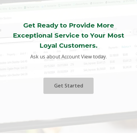
Get Ready to Provide More
Exceptional Service to Your Most
Loyal Customers.
Ask us about Account View today.
Get Started