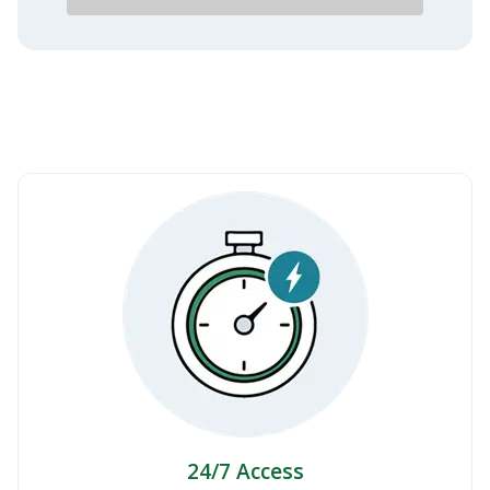
24/7 Access