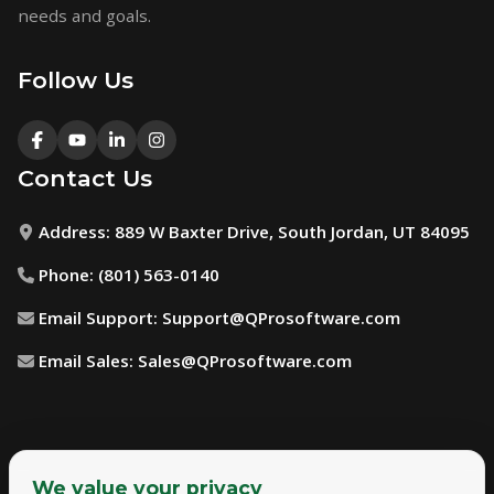
needs and goals.
Follow Us
Contact Us
Address:
889 W Baxter Drive, South Jordan, UT 84095
Phone:
(801) 563-0140
Email Support:
Support@QProsoftware.com
Email Sales:
Sales@QProsoftware.com
We value your privacy