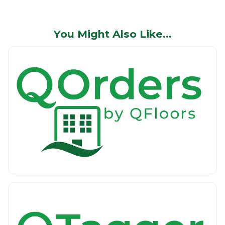
You Might Also Like…