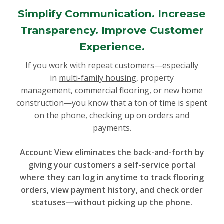
Simplify Communication. Increase
Transparency. Improve Customer
Experience.
If you work with repeat customers—especially
in
multi-family housing
, property
management,
commercial flooring
, or new home
construction—you know that a ton of time is spent
on the phone, checking up on orders and
payments.
Account View eliminates the back-and-forth by
giving your customers a self-service portal
where they can log in anytime to track flooring
orders, view payment history, and check order
statuses—without picking up the phone.