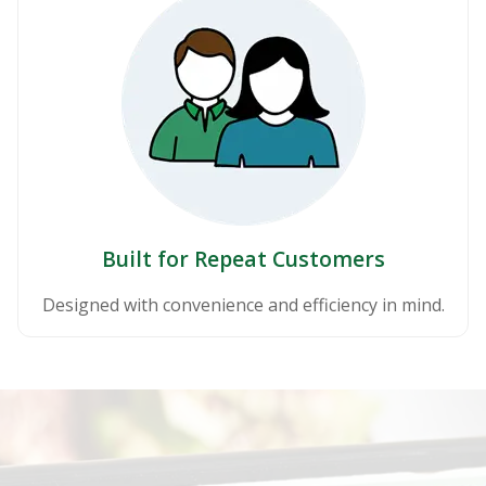
Built for Repeat Customers
Designed with convenience and efficiency in mind.