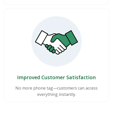
Improved Customer Satisfaction
No more phone tag—customers can access
everything instantly.