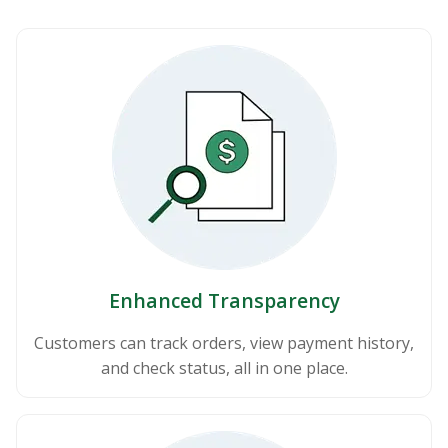
Enhanced Transparency
Customers can track orders, view payment history,
and check status, all in one place.