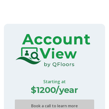
Starting at
$1200/year
Book a call to learn more