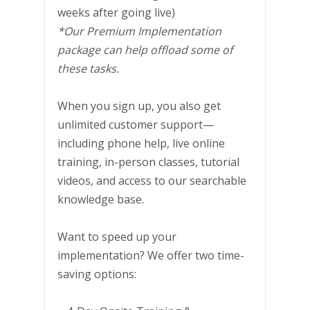
weeks after going live)
*Our Premium Implementation
package can help offload some of
these tasks.
When you sign up, you also get
unlimited customer support—
including phone help, live online
training, in-person classes, tutorial
videos, and access to our searchable
knowledge base.
Want to speed up your
implementation? We offer two time-
saving options: