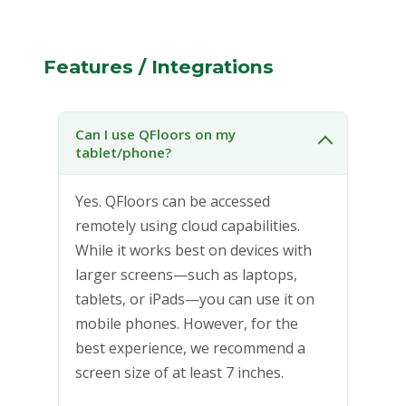
Features / Integrations
Can I use QFloors on my
tablet/phone?
Yes. QFloors can be accessed
remotely using cloud capabilities.
While it works best on devices with
larger screens—such as laptops,
tablets, or iPads—you can use it on
mobile phones. However, for the
best experience, we recommend a
screen size of at least 7 inches.