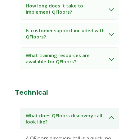
How long does it take to
implement QFloors?
Is customer support included with
QFloors?
What training resources are
available for QFloors?
Technical
What does QFloors discovery call
look like?
A QFloors discovery call is a quick, no-