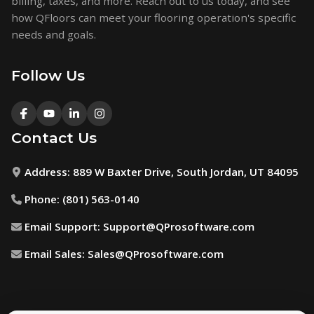
billing, taxes, and more. Reach out to us today, and see
how QFloors can meet your flooring operation's specific
needs and goals.
Follow Us
Contact Us
Address:
889 W Baxter Drive, South Jordan, UT 84095
Phone:
(801) 563-0140
Email Support:
Support@QProsoftware.com
Email Sales:
Sales@QProsoftware.com