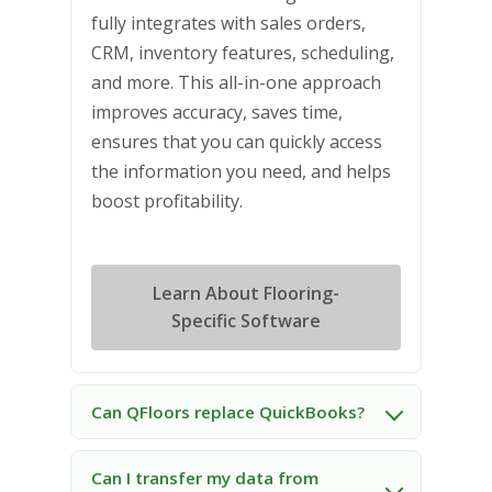
fully integrates with sales orders,
CRM, inventory features, scheduling,
and more. This all-in-one approach
improves accuracy, saves time,
ensures that you can quickly access
the information you need, and helps
boost profitability.
Learn About Flooring-
Specific Software
Can QFloors replace QuickBooks?
Can I transfer my data from