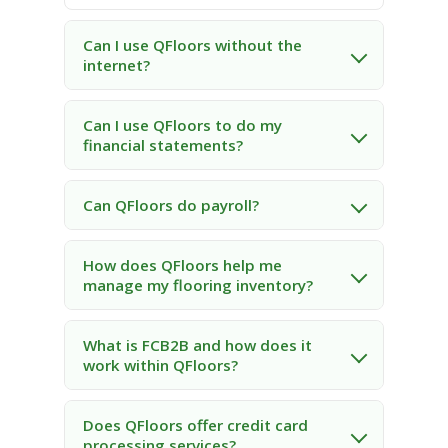
Can I use QFloors without the
internet?
Can I use QFloors to do my
financial statements?
Can QFloors do payroll?
How does QFloors help me
manage my flooring inventory?
What is FCB2B and how does it
work within QFloors?
Does QFloors offer credit card
processing services?