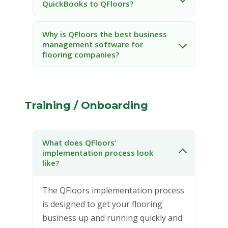
QuickBooks to QFloors?
Why is QFloors the best business
management software for
flooring companies?
Training / Onboarding
What does QFloors’
implementation process look
like?
The QFloors implementation process
is designed to get your flooring
business up and running quickly and