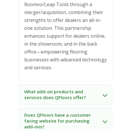
Roomvo/Leap Tools through a
merger/acquisition, combining their
strengths to offer dealers an all-in-
one solution. This partnership
enhances support for dealers online,
in the showroom, and in the back
office—empowering flooring
businesses with advanced technology
and services.
What add-on products and
services does QFloors offer?
Does QFloors have a customer
facing website for purchasing
add-ons?