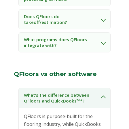
Does QFloors do
takeoff/estimation?
What programs does QFloors
integrate with?
QFloors vs other software
What’s the difference between
QFloors and QuickBooks™*?
QFloors is purpose-built for the
flooring industry, while QuickBooks