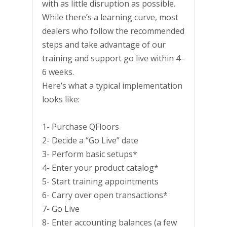
with as little disruption as possible.
While there’s a learning curve, most
dealers who follow the recommended
steps and take advantage of our
training and support go live within 4–
6 weeks.
Here’s what a typical implementation
looks like:
1- Purchase QFloors
2- Decide a “Go Live” date
3- Perform basic setups*
4- Enter your product catalog*
5- Start training appointments
6- Carry over open transactions*
7- Go Live
8- Enter accounting balances (a few