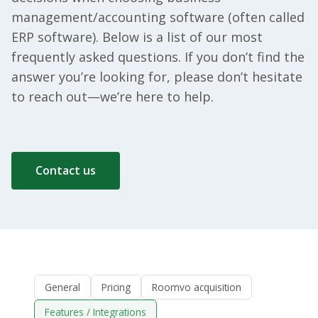
management/accounting software (often called
ERP software). Below is a list of our most
frequently asked questions. If you don’t find the
answer you’re looking for, please don’t hesitate
to reach out—we’re here to help.
Contact us
General
Pricing
Roomvo acquisition
Features / Integrations