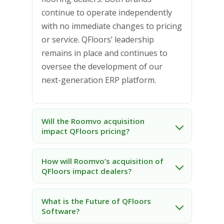
continue to operate independently
with no immediate changes to pricing
or service. QFloors’ leadership
remains in place and continues to
oversee the development of our
next-generation ERP platform.
Will the Roomvo acquisition
impact QFloors pricing?
How will Roomvo’s acquisition of
QFloors impact dealers?
What is the Future of QFloors
Software?