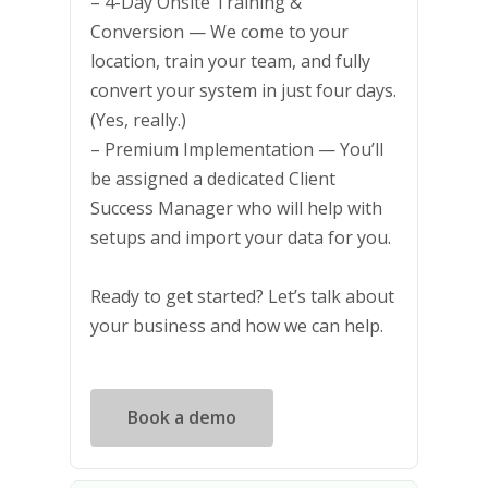
– 4-Day Onsite Training &
Conversion — We come to your
location, train your team, and fully
convert your system in just four days.
(Yes, really.)
– Premium Implementation — You’ll
be assigned a dedicated Client
Success Manager who will help with
setups and import your data for you.
Ready to get started? Let’s talk about
your business and how we can help.
Book a demo