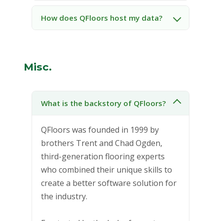
How does QFloors host my data?
Misc.
What is the backstory of QFloors?
QFloors was founded in 1999 by
brothers Trent and Chad Ogden,
third-generation flooring experts
who combined their unique skills to
create a better software solution for
the industry.