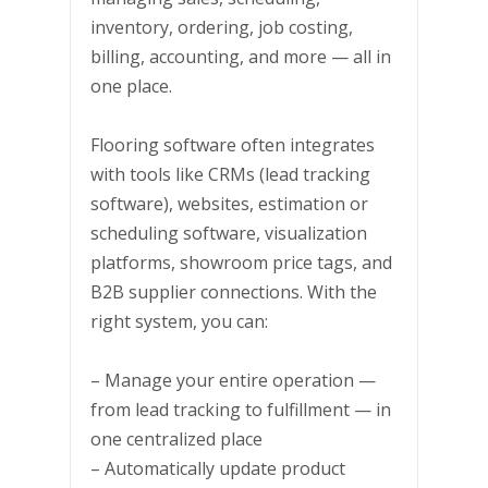
inventory, ordering, job costing,
billing, accounting, and more — all in
one place.
Flooring software often integrates
with tools like CRMs (lead tracking
software), websites, estimation or
scheduling software, visualization
platforms, showroom price tags, and
B2B supplier connections. With the
right system, you can:
– Manage your entire operation —
from lead tracking to fulfillment — in
one centralized place
– Automatically update product