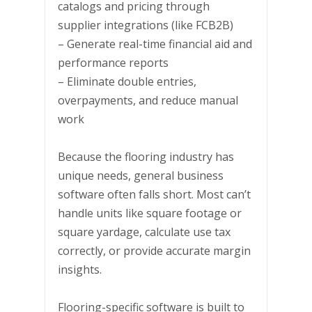
catalogs and pricing through
supplier integrations (like FCB2B)
– Generate real-time financial aid and
performance reports
– Eliminate double entries,
overpayments, and reduce manual
work
Because the flooring industry has
unique needs, general business
software often falls short. Most can’t
handle units like square footage or
square yardage, calculate use tax
correctly, or provide accurate margin
insights.
Flooring-specific software is built to