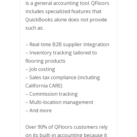
is a general accounting tool. QFloors
includes specialized features that
QuickBooks alone does not provide
such as:
– Real-time B2B supplier integration
– Inventory tracking tailored to
flooring products
– Job costing
– Sales tax compliance (including
California CARE)
– Commission tracking
– Multi-location management
– And more
Over 90% of QFloors customers rely
on its built-in accounting because it