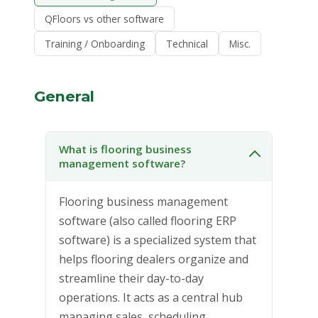
QFloors vs other software
Training / Onboarding
Technical
Misc.
General
What is flooring business
management software?
Flooring business management
software (also called flooring ERP
software) is a specialized system that
helps flooring dealers organize and
streamline their day-to-day
operations. It acts as a central hub
managing sales, scheduling,