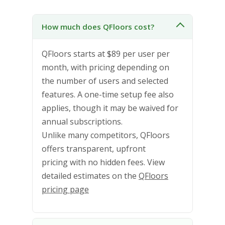
How much does QFloors cost?
QFloors starts at $89 per user per
month, with pricing depending on
the number of users and selected
features. A one-time setup fee also
applies, though it may be waived for
annual subscriptions.
Unlike many competitors, QFloors
offers transparent, upfront
pricing with no hidden fees. View
detailed estimates on the
QFloors
pricing page