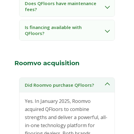
Does QFloors have maintenance
fees?
Is financing available with
QFloors?
Roomvo acquisition
Did Roomvo purchase QFloors?
Yes. In January 2025, Roomvo
acquired QFloors to combine
strengths and deliver a powerful, all-
in-one technology platform for
flooring dealers. Both brands