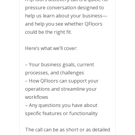
pressure conversation designed to
help us learn about your business—
and help you see whether QFloors
could be the right fit.
Here’s what we’ll cover:
– Your business goals, current
processes, and challenges
– How QFloors can support your
operations and streamline your
workflows
– Any questions you have about
specific features or functionality
The call can be as short or as detailed