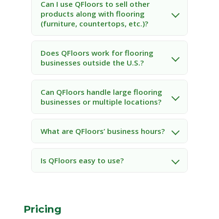
Can I use QFloors to sell other
products along with flooring
(furniture, countertops, etc.)?
Does QFloors work for flooring
businesses outside the U.S.?
Can QFloors handle large flooring
businesses or multiple locations?
What are QFloors’ business hours?
Is QFloors easy to use?
Pricing