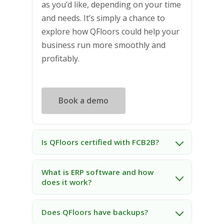
as you’d like, depending on your time
and needs. It’s simply a chance to
explore how QFloors could help your
business run more smoothly and
profitably.
Book a demo
Is QFloors certified with FCB2B?
What is ERP software and how
does it work?
Does QFloors have backups?