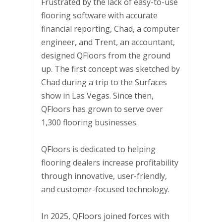
Frustrated by the lack of easy-to-use
flooring software with accurate
financial reporting, Chad, a computer
engineer, and Trent, an accountant,
designed QFloors from the ground
up. The first concept was sketched by
Chad during a trip to the Surfaces
show in Las Vegas. Since then,
QFloors has grown to serve over
1,300 flooring businesses.
QFloors is dedicated to helping
flooring dealers increase profitability
through innovative, user-friendly,
and customer-focused technology.
In 2025, QFloors joined forces with