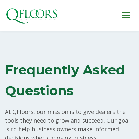
Frequently Asked
Questions
At QFloors, our mission is to give dealers the
tools they need to grow and succeed. Our goal
is to help business owners make informed
decisions when choosing business