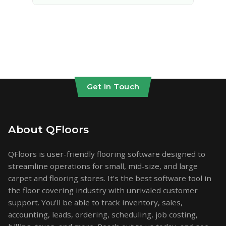
Get in Touch
About QFloors
QFloors is user-friendly flooring software designed to
streamline operations for small, mid-size, and large
carpet and flooring stores. It's the best software tool in
the floor covering industry with unrivaled customer
support. You'll be able to track inventory, sales,
accounting, leads, ordering, scheduling, job costing,