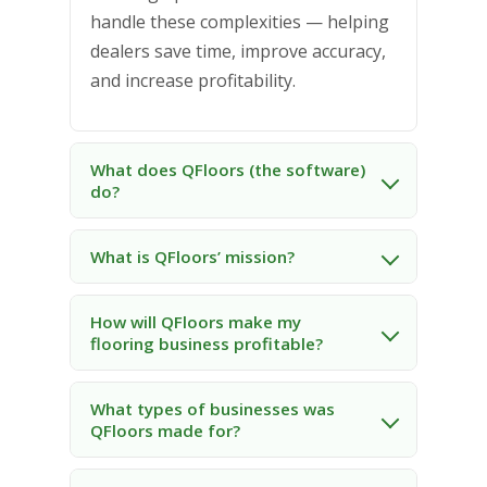
handle these complexities — helping
dealers save time, improve accuracy,
and increase profitability.
What does QFloors (the software)
do?
What is QFloors’ mission?
How will QFloors make my
flooring business profitable?
What types of businesses was
QFloors made for?