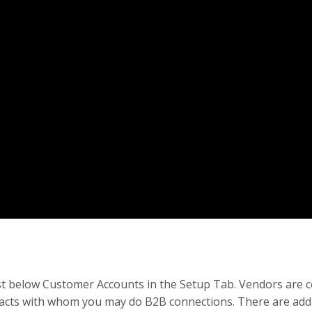
ust below Customer Accounts in the Setup Tab. Vendors are 
ontacts with whom you may do B2B connections. There are addi