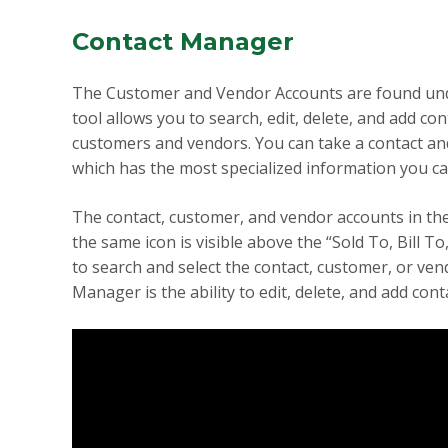
Contact Manager
The Customer and Vendor Accounts are found under
tool allows you to search, edit, delete, and add co
customers and vendors. You can take a contact and 
which has the most specialized information you ca
The contact, customer, and vendor accounts in the
the same icon is visible above the “Sold To, Bill To
to search and select the contact, customer, or ven
Manager is the ability to edit, delete, and add co