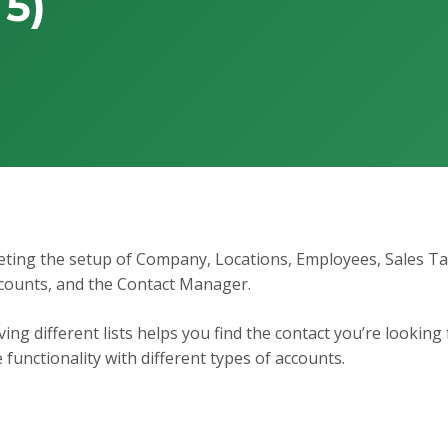
 5)
pleting the setup of Company, Locations, Employees, Sales T
counts, and the Contact Manager.
ing different lists helps you find the contact you’re looking 
unctionality with different types of accounts.