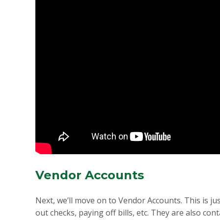
Vendor Accounts
Next, we’ll move on to Vendor Accounts. This is j
out checks, paying off bills, etc. They are also c