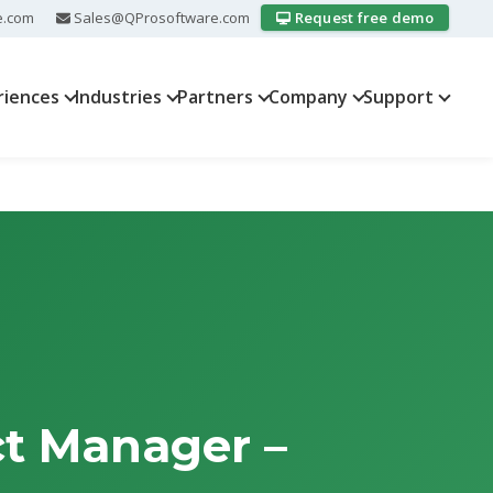
e.com
Sales@QProsoftware.com
Request free demo
riences
Industries
Partners
Company
Support
ct Manager –