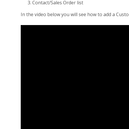
Contact/Sales Order list
In the video below you will see how to add a Cus