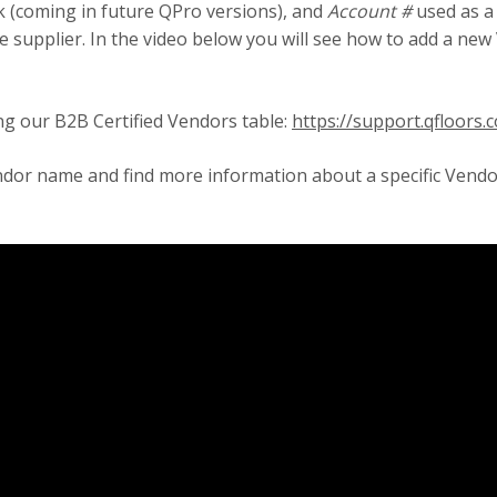
k (coming in future QPro versions), and
Account #
used as a
 supplier. In the video below you will see how to add a new 
ng our B2B Certified Vendors table:
https://support.qfloors
endor name and find more information about a specific Vend