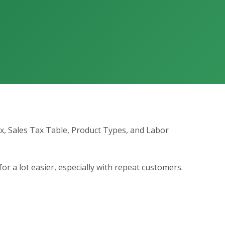
ax, Sales Tax Table, Product Types, and Labor
for a lot easier, especially with repeat customers.