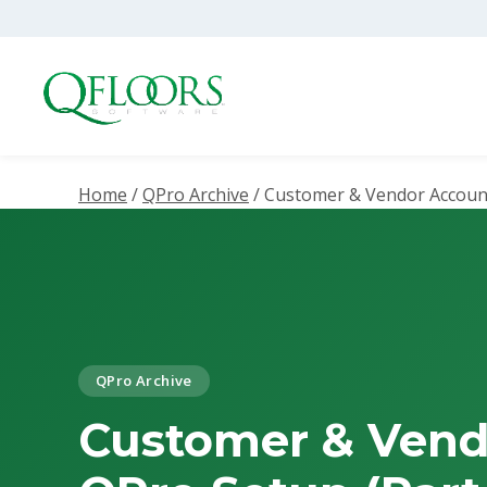
Home
/
QPro Archive
/
Customer & Vendor Account
QPro Archive
Customer & Vend