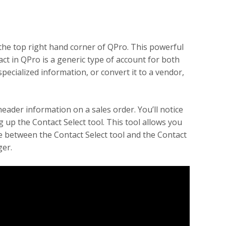
he top right hand corner of QPro. This powerful
act in QPro is a generic type of account for both
ecialized information, or convert it to a vendor,
eader information on a sales order. You’ll notice
ng up the Contact Select tool. This tool allows you
ce between the Contact Select tool and the Contact
ger.