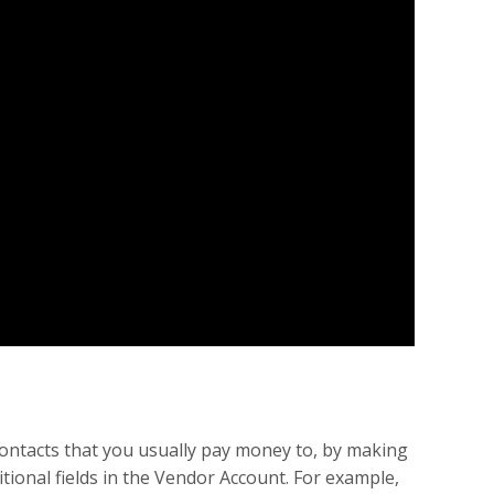
contacts that you usually pay money to, by making
tional fields in the Vendor Account. For example,