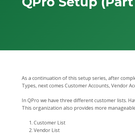
QPro Setup (Part
As a continuation of this setup series, after com
Types, next comes Customer Accounts, Vendor Ac
In QPro we have three different customer lists. Hav
This organization also provides more manageable f
Customer List
Vendor List