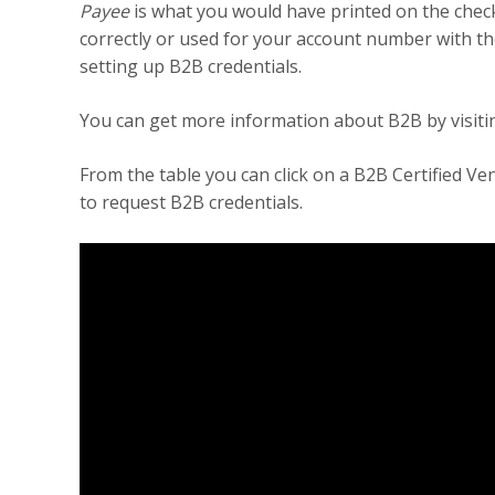
Payee
is what you would have printed on the chec
correctly or used for your account number with the
setting up B2B credentials.
You can get more information about B2B by visiti
From the table you can click on a B2B Certified V
to request B2B credentials.