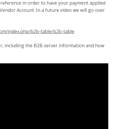
 reference in order to have your payment applied
Vendor Account. In a future video we will go over
.com/index.php/b2b-table/b2b-table
or, including the B2B server information and how