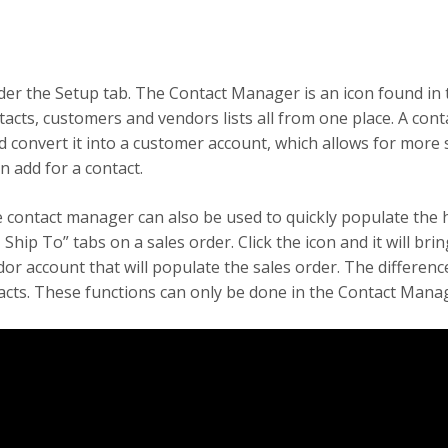
 the Setup tab. The Contact Manager is an icon found in t
ntacts, customers and vendors lists all from one place. A cont
convert it into a customer account, which allows for more sp
n add for a contact.
 contact manager can also be used to quickly populate the h
, Ship To” tabs on a sales order. Click the icon and it will bri
dor account that will populate the sales order. The differen
ntacts. These functions can only be done in the Contact Mana