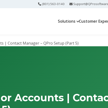
(801) 563-0140
Support@QProsoftwar
Solutions
Customer Expe
s | Contact Manager – QPro Setup (Part 5)
or Accounts | Conta