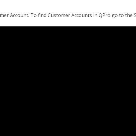
tomer Account. To find Customer Accounts in QPro go to th