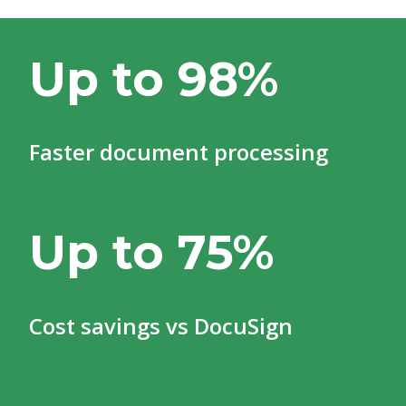
Up to 98%
Faster document processing
Up to 75%
Cost savings vs DocuSign