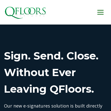
Sign. Send. Close.
Without Ever
Leaving QFloors.
Our new e-signatures solution is built directly