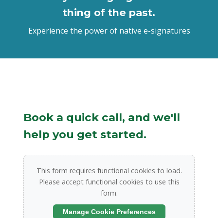
thing of the past.
Experience the power of native e-signatures
Book a quick call, and we'll
help you get started.
This form requires functional cookies to load.
Please accept functional cookies to use this
form.
Manage Cookie Preferences