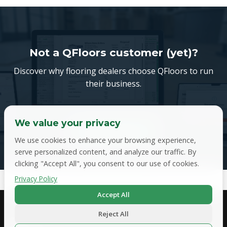
Not a QFloors customer (yet)?
Discover why flooring dealers choose QFloors to run
their business.
We value your privacy
Book a demo
We use cookies to enhance your browsing experience,
serve personalized content, and analyze our traffic. By
clicking "Accept All", you consent to our use of cookies.
Privacy Policy
Accept All
Get in Touch
Reject All