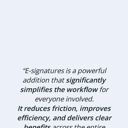
“E-signatures is a powerful
addition that
significantly
simplifies the workflow
for
everyone involved.
It reduces friction, improves
efficiency, and delivers clear
benefits
across the entire