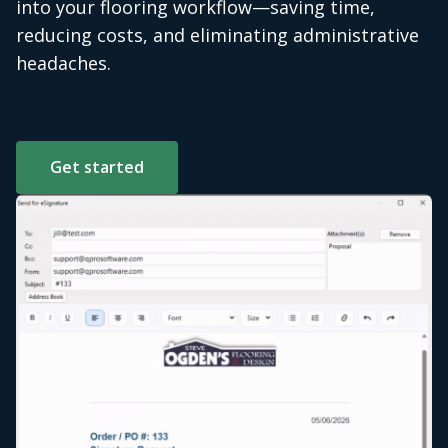
into your flooring workflow—saving time,
reducing costs, and eliminating administrative
headaches.
Get started