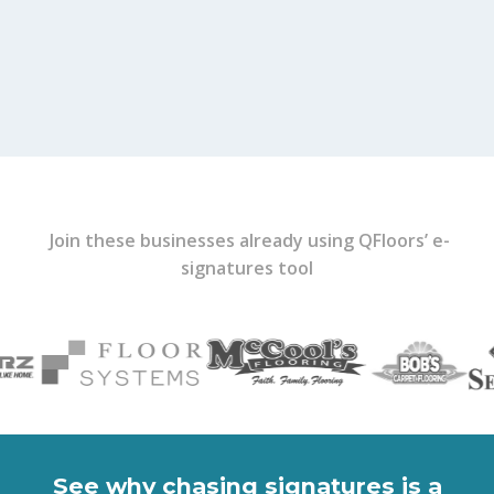
Join these businesses already using QFloors’ e-
signatures tool
See why chasing signatures is a