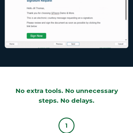
No extra tools. No unnecessary
steps. No delays.
1