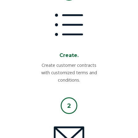
Create.
Create customer contracts
with customized terms and
conditions.
2