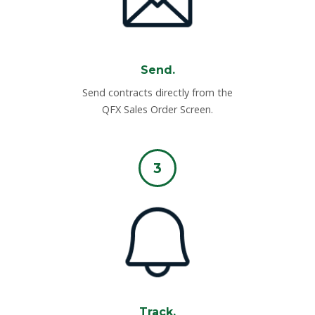
Send.
Send contracts directly from the
QFX Sales Order Screen.
3
Track.