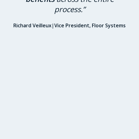
process.”
Richard Veilleux
|
Vice President, Floor Systems