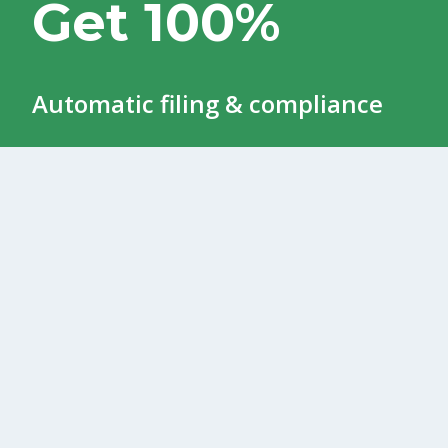
Get 100%
Automatic filing & compliance