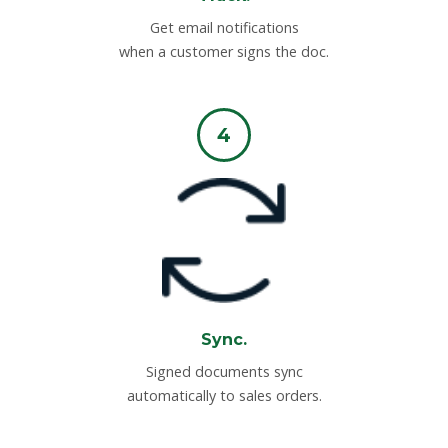
Get email notifications
when a customer signs the doc.
4
Sync.
Signed documents sync
automatically to sales orders.