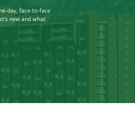
ne-day, face-to-face
at’s new and what