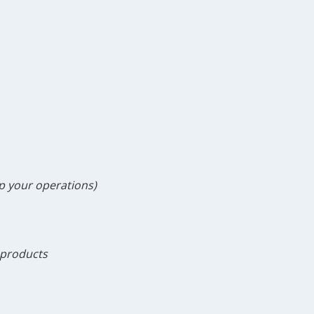
p your operations)
products