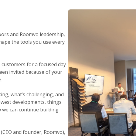
loors and Roomvo leadership,
hape the tools you use every
s customers for a focused day
been invited because of your
.
king, what’s challenging, and
newest developments, things
w we can continue building
l (CEO and founder, Roomvo),