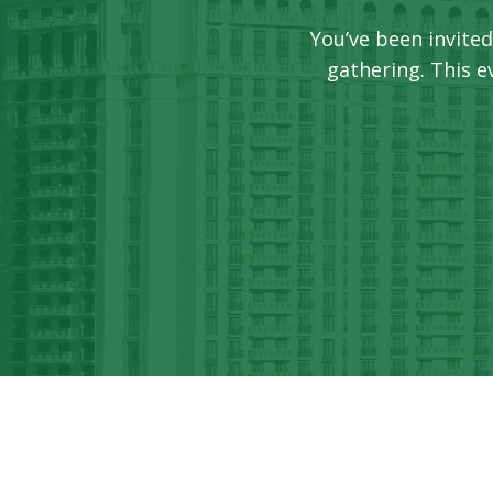
You’ve been invited
gathering. This 