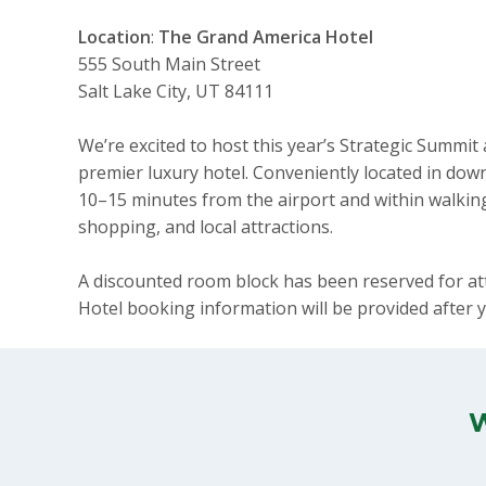
Location
:
The Grand America Hotel
555 South Main Street
Salt Lake City, UT 84111
We’re excited to host this year’s Strategic Summit
premier luxury hotel. Conveniently located in downt
10–15 minutes from the airport and within walking
shopping, and local attractions.
A discounted room block has been reserved for a
Hotel booking information will be provided after y
W