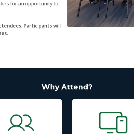
lers for an opportunity to
ttendees. Participants will
ses.
Why Attend?