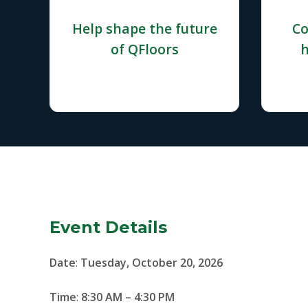
Help shape the future
Co
of QFloors
h
Event Details
Date
:
Tuesday, October 20, 2026
Time
:
8:30 AM – 4:30 PM