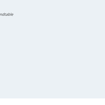
ndtable