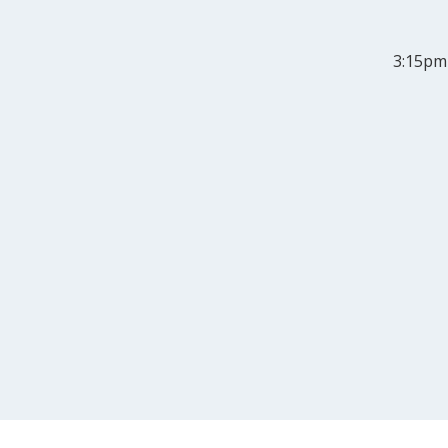
3:15pm