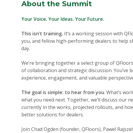
About the Summit
Your Voice. Your Ideas. Your Future.
This isn’t training.
It’s a working session with QF
you, and fellow high-performing dealers to help s
day.
We’re bringing together a select group of QFloor
of collaboration and strategic discussion. You’ve 
experience, engagement, and valuable perspective
The goal is simple: to hear from you
. What’s wor
what you need next. Together, we’ll discuss our 
currently in the works, projected rollouts, and ho
better solutions for dealers.
Join Chad Ogden (founder, QFloors), Pawel Rajsze