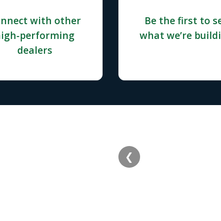
nnect with other
Be the first to s
igh-performing
what we’re build
dealers
❮