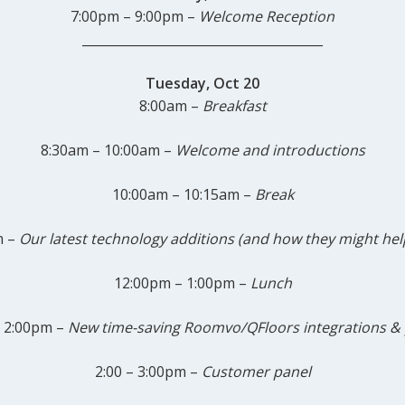
7:00pm – 9:00pm –
Welcome Reception
______________________________________
Tuesday, Oct 20
8:00am –
Breakfast
8:30am – 10:00am –
Welcome
and introductions
10:00am – 10:15am –
Break
m –
Our latest technology additions (and how they might hel
12:00pm – 1:00pm –
Lunch
 2:00pm –
New time-saving Roomvo/QFloors integrations
& 
2:00 – 3:00pm –
Customer panel