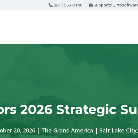
(801) 563-0140
Support@QProsoftwar
ors 2026 Strategic S
ober 20, 2026 | The Grand America | Salt Lake City