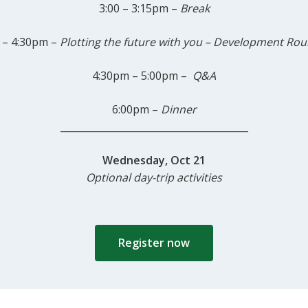
3:00 – 3:15pm –
Break
 – 4:30pm –
Plotting
the future with you – Development Rou
4:30pm – 5:00pm –
Q&A
6:00pm –
Dinner
_______________________________________
Wednesday, Oct 21
Optional day-trip activities
Register now