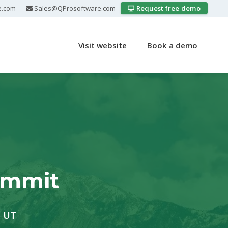
e.com
Sales@QProsoftware.com
Request free demo
Visit website
Book a demo
ummit
, UT