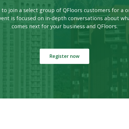
 to join a select group of QFloors customers for a o
event is focused on in-depth conversations about wh
comes next for your business and QFloors.
Register now