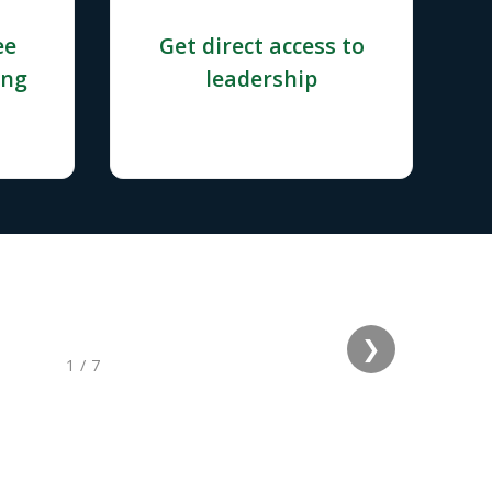
ee
Get direct access to
ing
leadership
❯
1
/
7