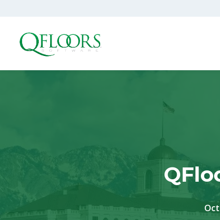
QFlo
Oct