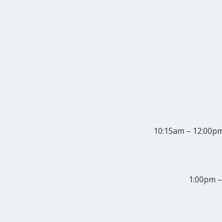
10:15am – 12:00p
1:00pm –