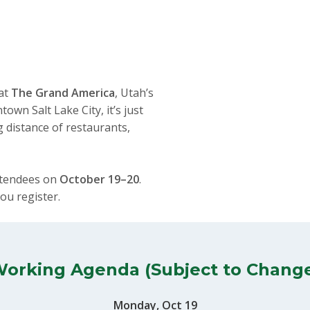
 at
The Grand America
, Utah’s
own Salt Lake City, it’s just
 distance of restaurants,
ttendees on
October 19–20
.
ou register.
orking Agenda (Subject to Chang
Monday, Oct 19