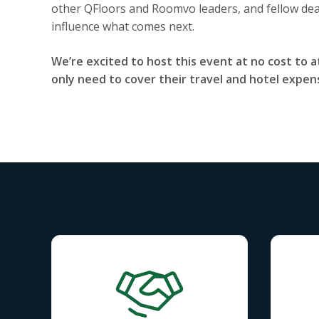
other QFloors and Roomvo leaders, and fellow dea
influence what comes next.
We’re excited to host this event at no cost to a
only need to cover their travel and hotel expen